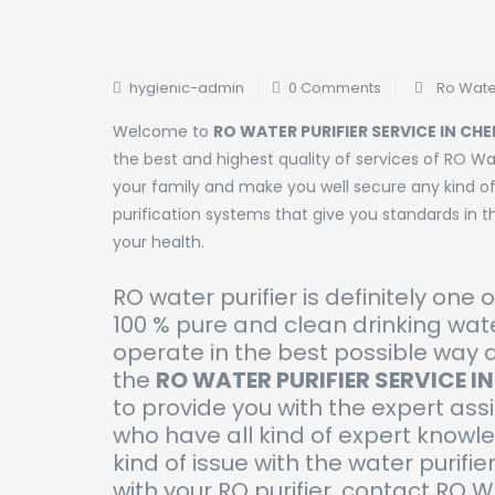
hygienic-admin
0 Comments
Ro Water
Welcome to
RO WATER PURIFIER SERVICE IN CH
the best and highest quality of services of RO Wat
your family and make you well secure any kind of
purification systems that give you standards in th
your health.
RO water purifier is definitely one 
100 % pure and clean drinking wate
operate in the best possible way 
the
RO WATER PURIFIER SERVICE I
to provide you with the expert ass
who have all kind of expert knowl
kind of issue with the water purifier
with your RO purifier, contact RO 