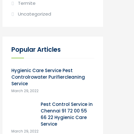
Termite
Uncategorized
Popular Articles
Hygienic Care Service Pest
Controlrowater Purifiercleaning
Service
March 29, 2022
Pest Control Service in
Chennai 91 72 00 55
66 22 Hygienic Care
Service
March 29, 2022