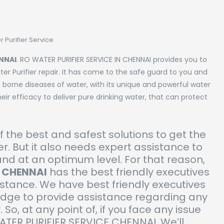
 Purifier Service
ENNAI
. RO WATER PURIFIER SERVICE IN CHENNAI provides you to
er Purifier repair. It has come to the safe guard to you and
 borne diseases of water, with its unique and powerful water
eir efficacy to deliver pure drinking water, that can protect
of the best and safest solutions to get the
r. But it also needs expert assistance to
and at an optimum level. For that reason,
N CHENNAI
has the best friendly executives
istance. We have best friendly executives
edge to provide assistance regarding any
. So, at any point of, if you face any issue
WATER PURIFIER SERVICE CHENNAI. We’ll