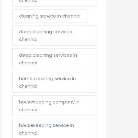
chennai
cleaning service in chennai
deep cleaning services
chennai
deep cleaning services in
chennai
home cleaning service in
chennai
housekeeping company in
chennai
housekeeping service in
chennai