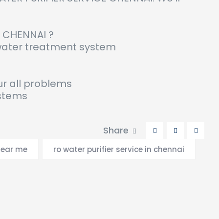
N CHENNAI ?
 water treatment system
ur all problems
ystems
Share
near me
ro water purifier service in chennai