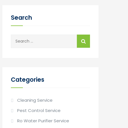
Search
Search
for:
Categories
Cleaning Service
Pest Control Service
Ro Water Purifier Service