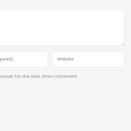
rowser for the next time I comment.