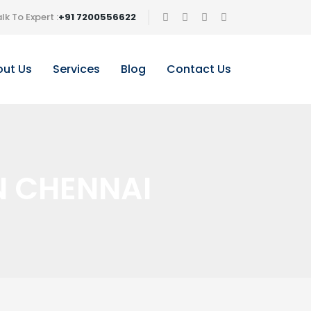
lk To Expert :
+91 7200556622
ut Us
Services
Blog
Contact Us
N CHENNAI