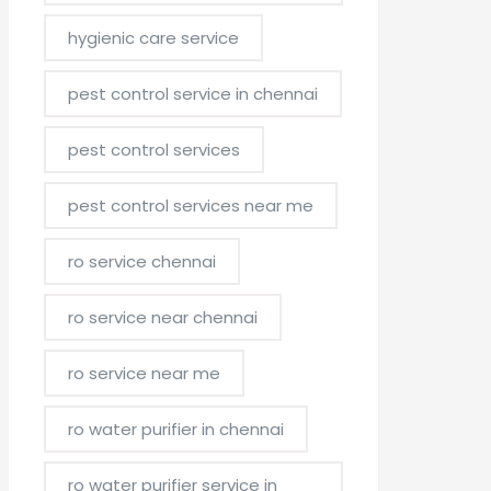
hygienic care service
pest control service in chennai
pest control services
pest control services near me
ro service chennai
ro service near chennai
ro service near me
ro water purifier in chennai
ro water purifier service in