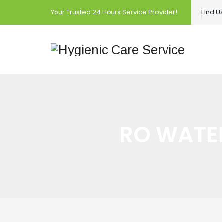
Your Trusted 24 Hours Service Provider!
Find 
RO WATER