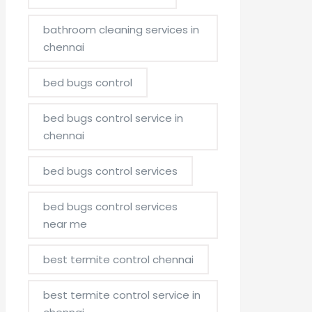
bathroom cleaning services in
chennai
bed bugs control
bed bugs control service in
chennai
bed bugs control services
bed bugs control services
near me
best termite control chennai
best termite control service in