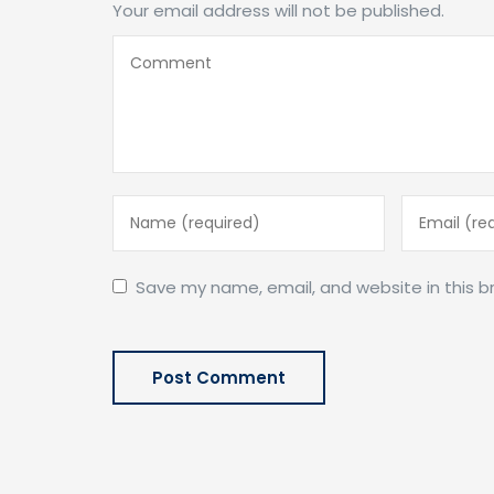
Your email address will not be published.
Save my name, email, and website in this b