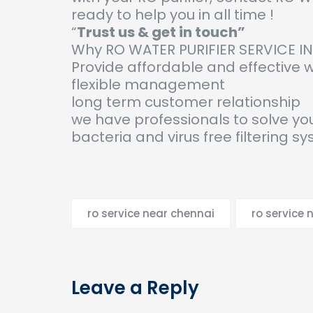
ready to help you in all time !
“
Trust us & get in touch”
Why RO WATER PURIFIER SERVICE I
Provide affordable and effective
flexible management
long term customer relationship
we have professionals to solve yo
bacteria and virus free filtering s
ro service near chennai
ro service 
Leave a Reply