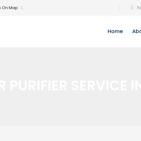
Us On Map
Ta
Home
Abo
 PURIFIER SERVICE I