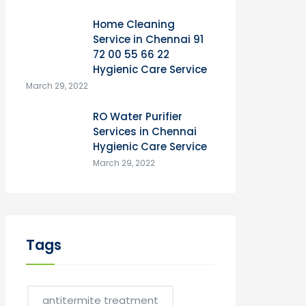
Home Cleaning
Service in Chennai 91
72 00 55 66 22
Hygienic Care Service
March 29, 2022
RO Water Purifier
Services in Chennai
Hygienic Care Service
March 29, 2022
Tags
antitermite treatment